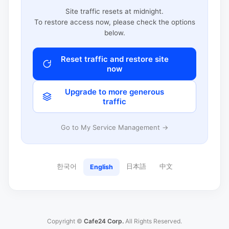
Site traffic resets at midnight.
To restore access now, please check the options
below.
Reset traffic and restore site
now
Upgrade to more generous
traffic
Go to My Service Management →
한국어
日本語
中文
English
Copyright ©
Cafe24 Corp.
All Rights Reserved.