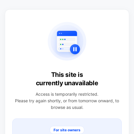
This site is
currently unavailable
Access is temporarily restricted.
Please try again shortly, or from tomorrow onward, to
browse as usual.
For site owners