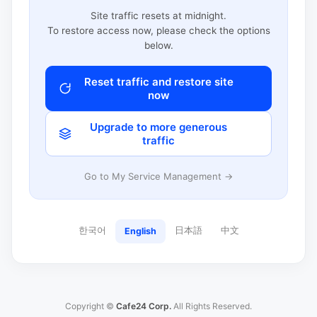
Site traffic resets at midnight.
To restore access now, please check the options
below.
Reset traffic and restore site
now
Upgrade to more generous
traffic
Go to My Service Management →
한국어
日本語
中文
English
Copyright ©
Cafe24 Corp.
All Rights Reserved.