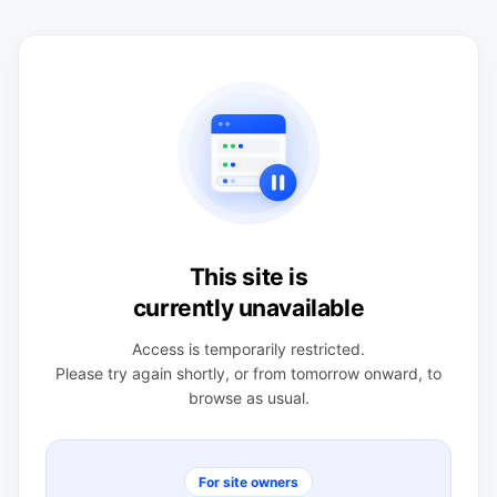
This site is
currently unavailable
Access is temporarily restricted.
Please try again shortly, or from tomorrow onward, to
browse as usual.
For site owners