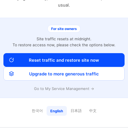
usual.
For site owners
Site traffic resets at midnight.
To restore access now, please check the options below.
Reset traffic and restore site now
Upgrade to more generous traffic
Go to My Service Management →
한국어
日本語
中文
English