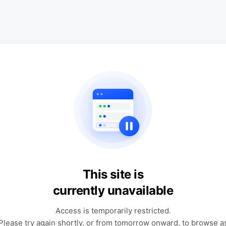
This site is
currently unavailable
Access is temporarily restricted.
Please try again shortly, or from tomorrow onward, to browse a