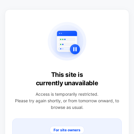
This site is
currently unavailable
Access is temporarily restricted.
Please try again shortly, or from tomorrow onward, to
browse as usual.
For site owners