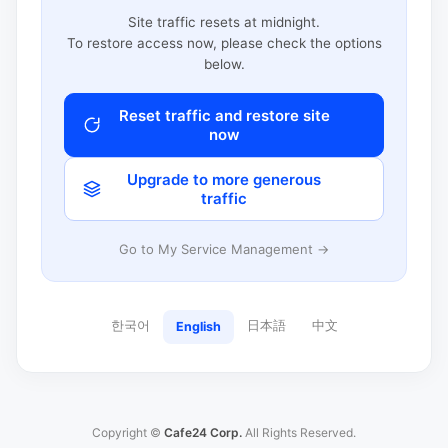
Site traffic resets at midnight.
To restore access now, please check the options
below.
Reset traffic and restore site
now
Upgrade to more generous
traffic
Go to My Service Management →
한국어
日本語
中文
English
Copyright ©
Cafe24 Corp.
All Rights Reserved.