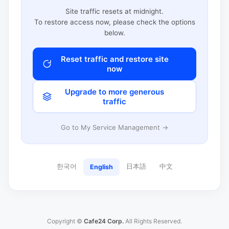
Site traffic resets at midnight.
To restore access now, please check the options
below.
Reset traffic and restore site
now
Upgrade to more generous
traffic
Go to My Service Management →
한국어
日本語
中文
English
Copyright ©
Cafe24 Corp.
All Rights Reserved.