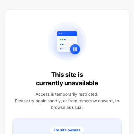
This site is
currently unavailable
Access is temporarily restricted.
Please try again shortly, or from tomorrow onward, to
browse as usual.
For site owners