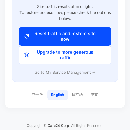
Site traffic resets at midnight.
To restore access now, please check the options
below.
Reset traffic and restore site
now
Upgrade to more generous
traffic
Go to My Service Management →
한국어
日本語
中文
English
Copyright ©
Cafe24 Corp.
All Rights Reserved.