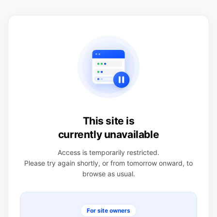
This site is
currently unavailable
Access is temporarily restricted.
Please try again shortly, or from tomorrow onward, to
browse as usual.
For site owners