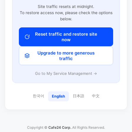
Site traffic resets at midnight.
To restore access now, please check the options
below.
Reset traffic and restore site
now
Upgrade to more generous
traffic
Go to My Service Management →
한국어
日本語
中文
English
Copyright ©
Cafe24 Corp.
All Rights Reserved.