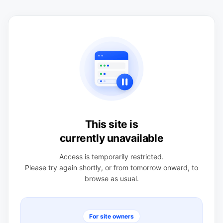
This site is
currently unavailable
Access is temporarily restricted.
Please try again shortly, or from tomorrow onward, to
browse as usual.
For site owners