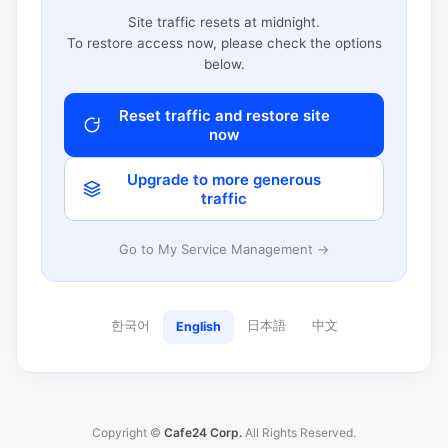
Site traffic resets at midnight.
To restore access now, please check the options
below.
Reset traffic and restore site
now
Upgrade to more generous
traffic
Go to My Service Management →
한국어
日本語
中文
English
Copyright ©
Cafe24 Corp.
All Rights Reserved.