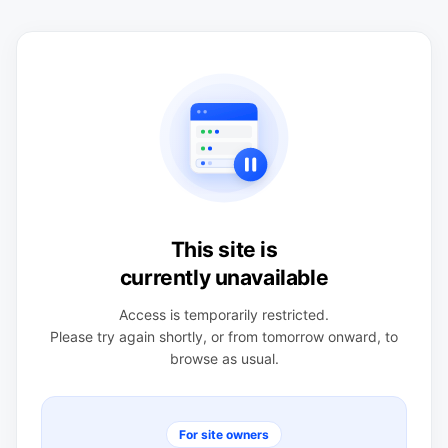
This site is
currently unavailable
Access is temporarily restricted.
Please try again shortly, or from tomorrow onward, to
browse as usual.
For site owners