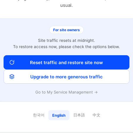
usual.
For site owners
Site traffic resets at midnight.
To restore access now, please check the options below.
Reset traffic and restore site now
Upgrade to more generous traffic
Go to My Service Management →
한국어
日本語
中文
English