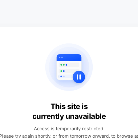
This site is
currently unavailable
Access is temporarily restricted.
Please try again shortly, or from tomorrow onward, to browse a